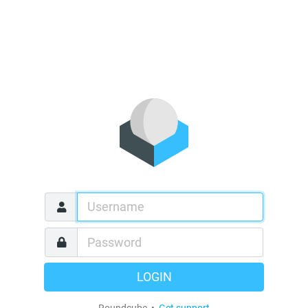
LOGIN
Roundcube •
Get support